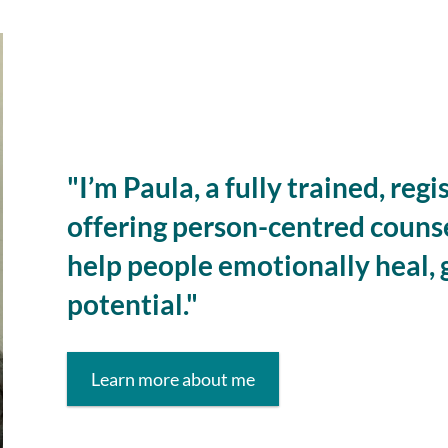
"I’m Paula, a fully trained, reg
offering person-centred couns
help people emotionally heal, 
potential."
Learn more about me