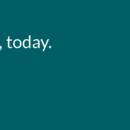
 today.