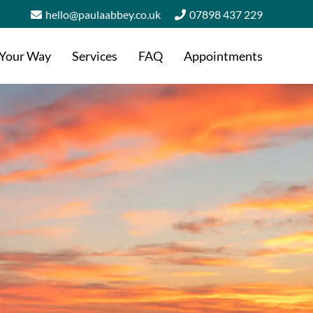
hello@paulaabbey.co.uk
07898 437 229
 Your Way
Services
FAQ
Appointments