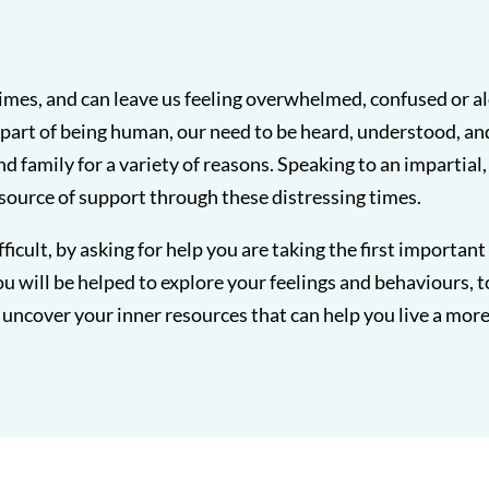
t times, and can leave us feeling overwhelmed, confused or a
part of being human, our need to be heard, understood, an
and family for a variety of reasons. Speaking to an impartial
 source of support through these distressing times.
fficult, by asking for help you are taking the first importan
u will be helped to explore your feelings and behaviours, t
uncover your inner resources that can help you live a more fu