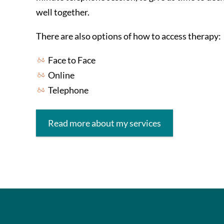
well together.
There are also options of how to access therapy:
Face to Face
Online
Telephone
Read more about my services