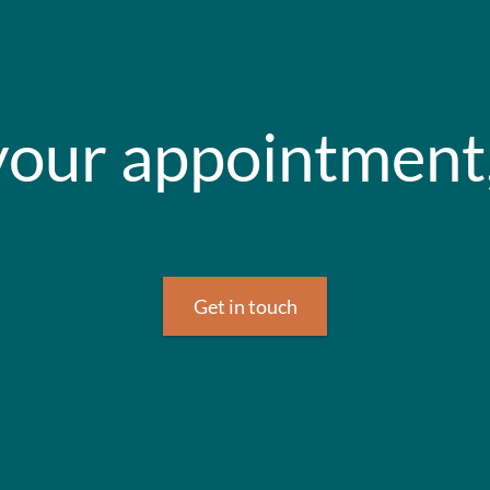
our appointment,
Get in touch