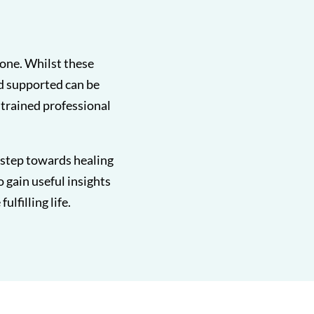
lone. Whilst these
d supported can be
, trained professional
t step towards healing
o gain useful insights
lfilling life.