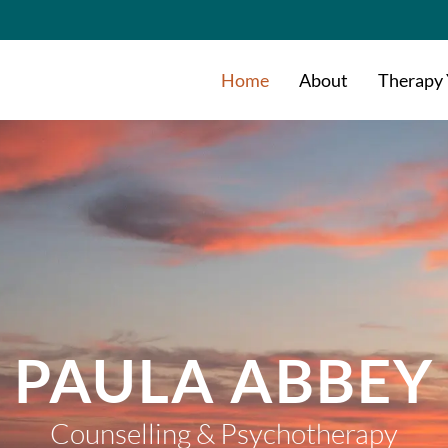
Home
About
Therapy
PAULA ABBEY
Counselling & Psychotherapy