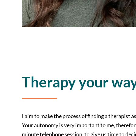
Therapy your wa
I aim to make the process of finding a therapist a
Your autonomy is very important to me, therefore 
minute telephone session, to give us time to dec