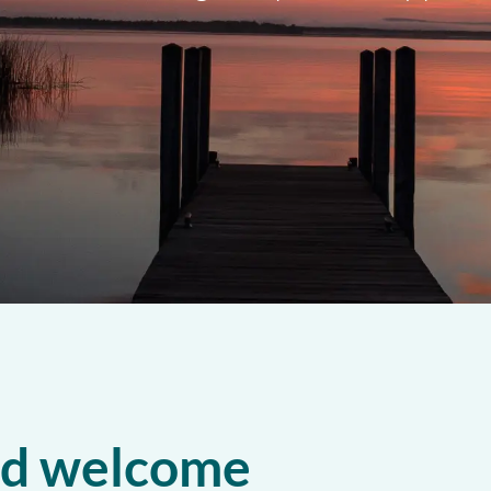
nd welcome