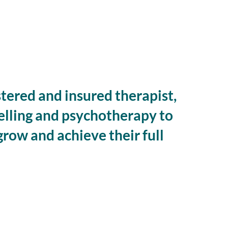
istered and insured therapist,
elling and psychotherapy to
grow and achieve their full