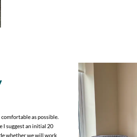
y
s comfortable as possible.
I suggest an initial 20
ide whether we will work