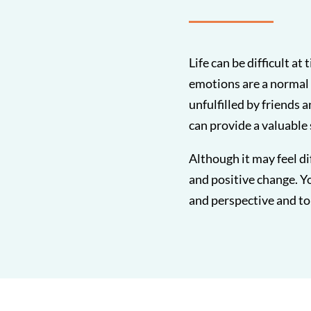
Life can be difficult a
emotions are a normal 
unfulfilled by friends 
can provide a valuable
Although it may feel di
and positive change. Yo
and perspective and to 