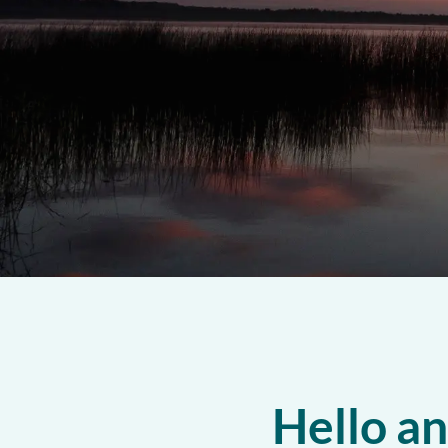
Hello a