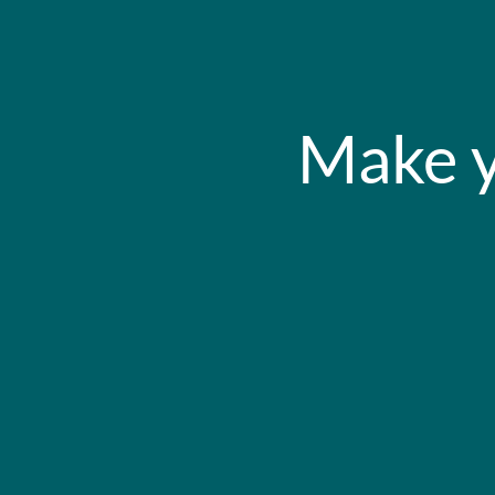
Make y