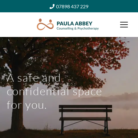
07898 437 229
A safe and
confidential space
for you.