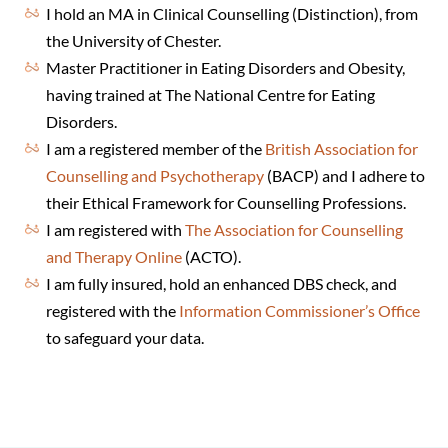
I hold an MA in Clinical Counselling (Distinction), from
the University of Chester.
Master Practitioner in Eating Disorders and Obesity,
having trained at The National Centre for Eating
Disorders.
I am a registered member of the
British Association for
Counselling and Psychotherapy
(BACP) and I adhere to
their Ethical Framework for Counselling Professions.
I am registered with
The Association for Counselling
and Therapy Online
(ACTO).
I am fully insured, hold an enhanced DBS check, and
registered with the
Information Commissioner’s Office
to safeguard your data.