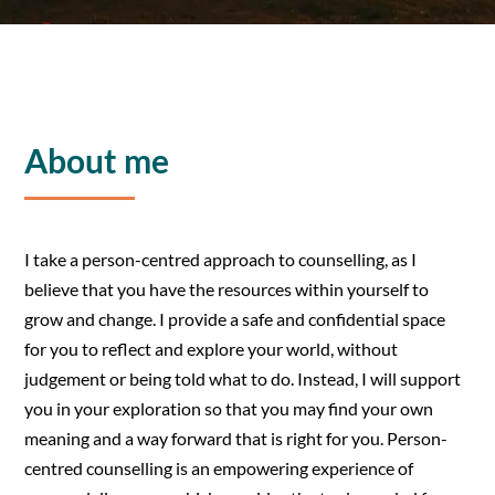
About me
I take a person-centred approach to counselling, as I
believe that you have the resources within yourself to
grow and change. I provide a safe and confidential space
for you to reflect and explore your world, without
judgement or being told what to do. Instead, I will support
you in your exploration so that you may find your own
meaning and a way forward that is right for you. Person-
centred counselling is an empowering experience of