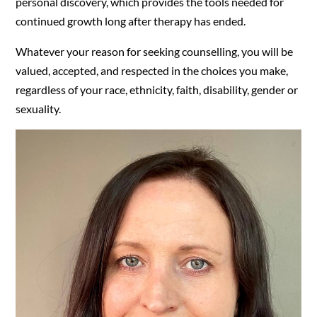
personal discovery, which provides the tools needed for
continued growth long after therapy has ended.
Whatever your reason for seeking counselling, you will be
valued, accepted, and respected in the choices you make,
regardless of your race, ethnicity, faith, disability, gender or
sexuality.