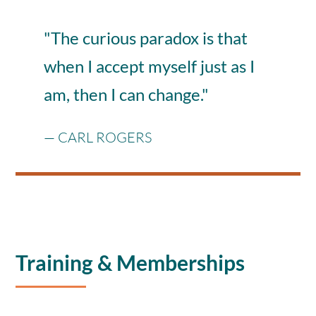
"
The curious paradox is that
when I accept myself just as I
am, then I can change.
"
—
CARL ROGERS
Training & Memberships