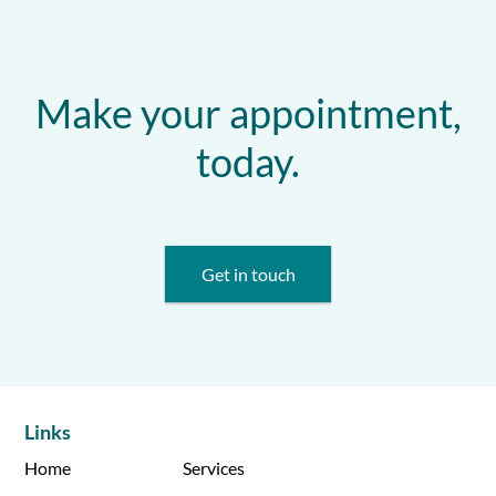
Make your appointment,
today.
Get in touch
Links
Home
Services